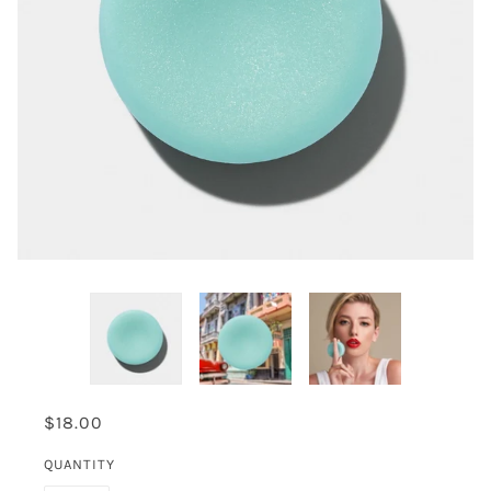
$18.00
QUANTITY