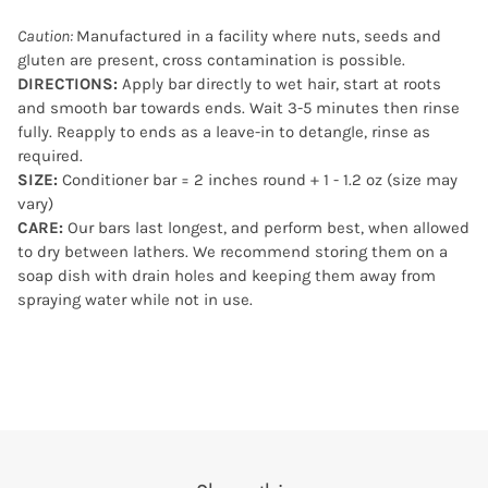
Caution:
Manufactured in a facility where nuts, seeds and
gluten are present, cross contamination is possible.
DIRECTIONS:
Apply bar directly to wet hair, start at roots
and smooth bar towards ends. Wait 3-5 minutes then rinse
fully. Reapply to ends as a leave-in to detangle, rinse as
required.
SIZE:
Conditioner bar = 2 inches round + 1 - 1.2 oz (size may
vary)
CARE:
Our bars last longest, and perform best, when allowed
to dry between lathers. We recommend storing them on a
soap dish with drain holes and keeping them away from
spraying water while not in use.