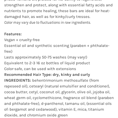
strengthen and protect, along with essential fatty acids and
nutrients to promote healing, these bars are ideal for heat-
damaged hair, as well as for kinky/curly tresses.
Color may vary due to fluctuations in raw ingredients.
Features:
Vegan + cruelty-free
Essential oil and synthetic scenting (paraben + phthalate-
free)
Lasts approximately 50-75 washes (may vary!)
Equivalent to 2-3 16 oz bottles of liquid product
Color-safe, can be used with extensions
Recommended Hair Type: dry, kinky and curly
INGREDIENTS:
behentrimonium methosulfate (from
rapeseed oil), cetearyl (natural emulsifier and conditioner),
cocoa butter, cetyl, coconut oil, glycerin, olive oil, jojoba oil,
wheat germ oil, cyclomethicone, fragrance oil blend (paraben
and phthalate-free), d-panthenol, tamanu oil, (essential oils
of: bergamot and cedarwood), vitamin E, mica, titanium
dioxide, and chromium oxide green