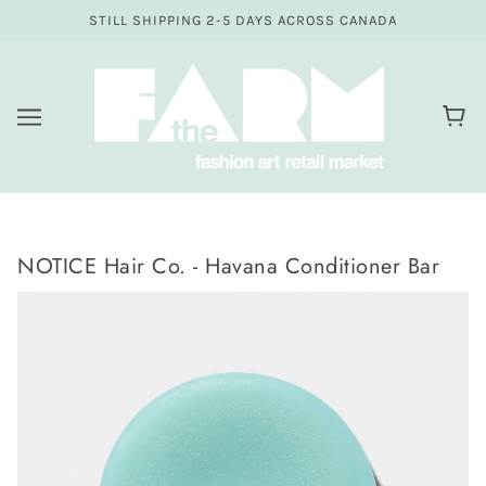
STILL SHIPPING 2-5 DAYS ACROSS CANADA
NOTICE Hair Co. - Havana Conditioner Bar