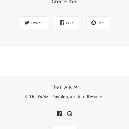
Share this
Tweet
Like
Pin
The F A R M
© The FARM - Fashion, Art, Retail Market