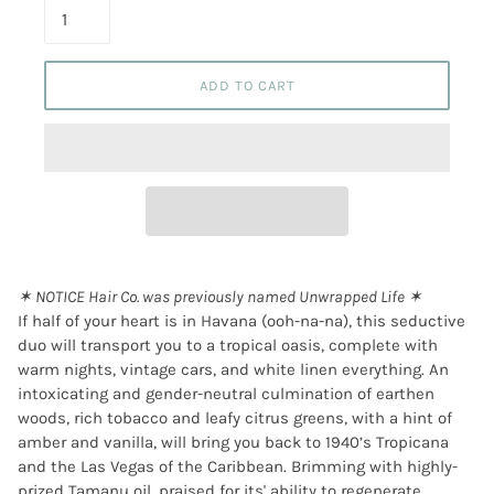
ADD TO CART
✶ NOTICE Hair Co. was previously named Unwrapped Life ✶
If half of your heart is in Havana (ooh-na-na), this seductive
duo will transport you to a tropical oasis, complete with
warm nights, vintage cars, and white linen everything. An
intoxicating and gender-neutral culmination of earthen
woods, rich tobacco and leafy citrus greens, with a hint of
amber and vanilla, will bring you back to 1940’s Tropicana
and the Las Vegas of the Caribbean. Brimming with highly-
prized Tamanu oil, praised for its' ability to regenerate,