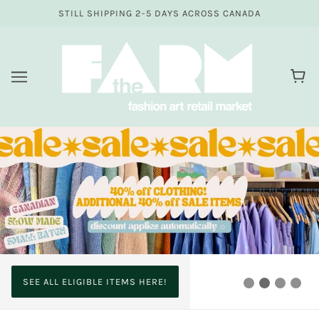
STILL SHIPPING 2-5 DAYS ACROSS CANADA
SEE ALL ELIGIBLE ITEMS HERE!