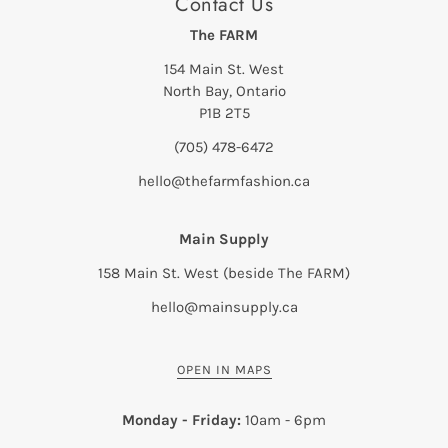
Contact Us
The FARM
154 Main St. West
North Bay, Ontario
P1B 2T5
(705) 478-6472
hello@thefarmfashion.ca
Main Supply
158 Main St. West (beside The FARM)
hello@mainsupply.ca
OPEN IN MAPS
Monday - Friday:
10am - 6pm