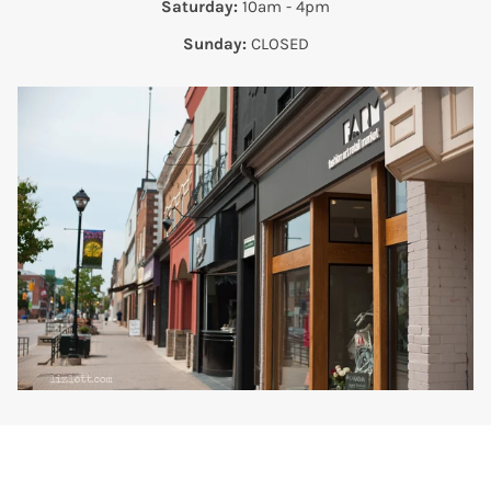
Saturday:
10am - 4pm
Sunday:
CLOSED