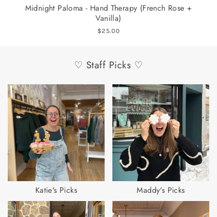
Midnight Paloma - Hand Therapy (French Rose +
L
Vanilla)
$25.00
♡ Staff Picks ♡
Katie's Picks
Maddy's Picks