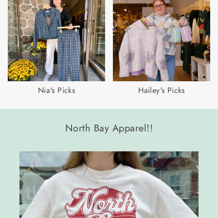
Nia's Picks
Hailey's Picks
North Bay Apparel!!