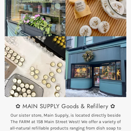
✿ MAIN SUPPLY Goods & Refillery ✿
Our sister store, Main Supply, is located directly beside
The FARM at 158 Main Street West! We offer a variety of
all-natural refillable products ranging from dish soap to