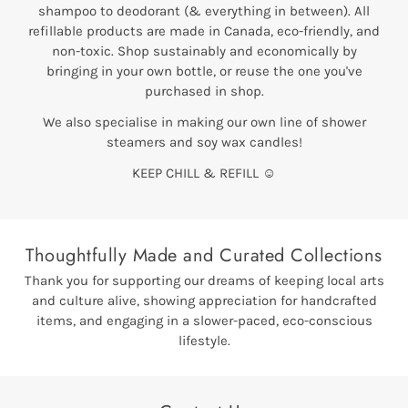
shampoo to deodorant (& everything in between). All
refillable products are made in Canada, eco-friendly, and
non-toxic. Shop sustainably and economically by
bringing in your own bottle, or reuse the one you've
purchased in shop.
We also specialise in making our own line of shower
steamers and soy wax candles!
KEEP CHILL & REFILL ☺
Thoughtfully Made and Curated Collections
Thank you for supporting our dreams of keeping local arts
and culture alive, showing appreciation for handcrafted
items, and engaging in a slower-paced, eco-conscious
lifestyle.