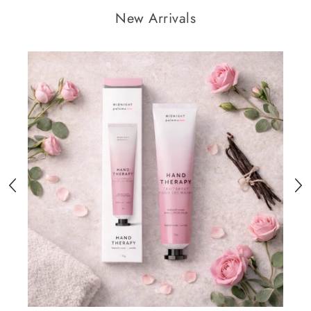
New Arrivals