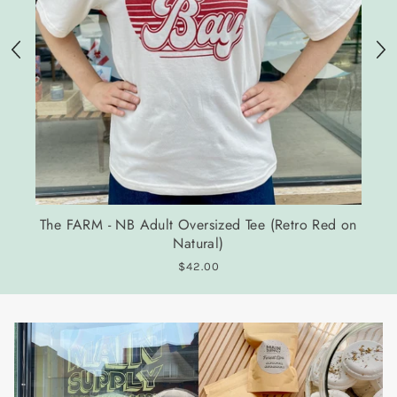
The FARM - NB Adult Oversized Tee (Retro Red on
Natural)
$42.00