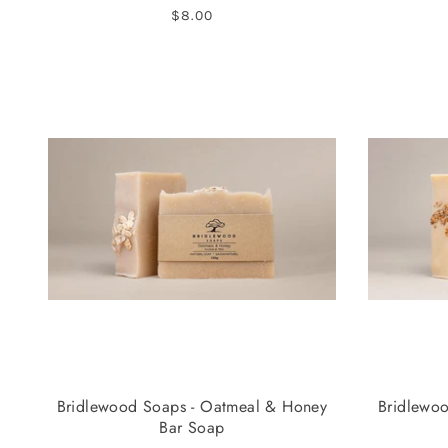
$8.00
Bridlewood Soaps - Oatmeal & Honey
Bridlewoo
Bar Soap