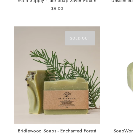
Main Supply - Jute Soap Saver Pouch
Unscented
$6.00
SOLD OUT
Bridlewood Soaps - Enchanted Forest
SoapWork