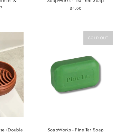
ermint &
SoapWorks - Tea Tree Soap
p
$4.00
SOLD OUT
ase (Double
SoapWorks - Pine Tar Soap