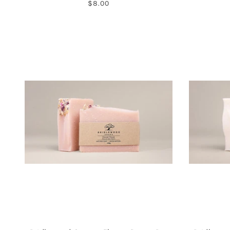
$8.00