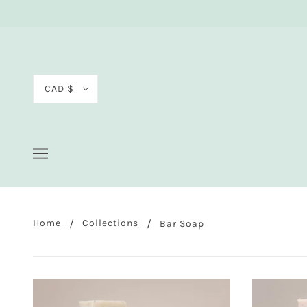
CAD $
Home
Collections
Bar Soap