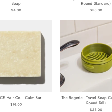
Soap
Round Standard)
$4.00
$26.00
CE Hair Co. - Calm Bar
The Rogerie - Travel Soap C
Round Tall)
$16.00
$23.00