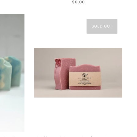
$8.00
SOLD OUT