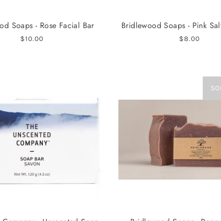
od Soaps - Rose Facial Bar
Bridlewood Soaps - Pink Sal
$10.00
$8.00
SO