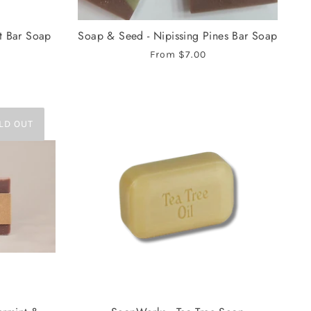
t Bar Soap
Soap & Seed - Nipissing Pines Bar Soap
From
$7.00
LD OUT