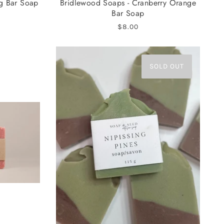
ng Bar Soap
Bridlewood Soaps - Cranberry Orange
Bar Soap
$8.00
SOLD OUT