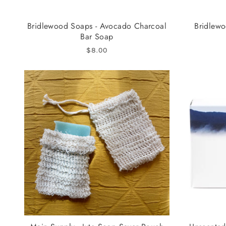
Bridlewood Soaps - Avocado Charcoal
Bridlewo
Bar Soap
$8.00