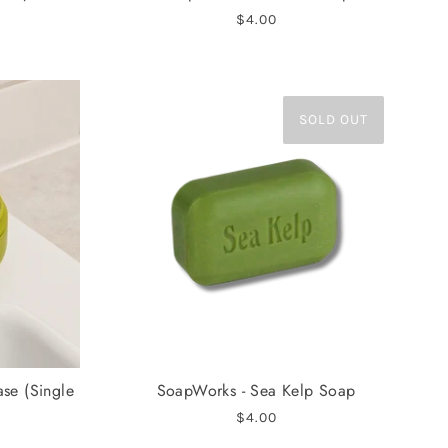
$4.00
SOLD OUT
ase (Single
SoapWorks - Sea Kelp Soap
$4.00