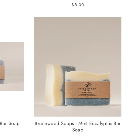
$8.00
 Bar Soap
Bridlewood Soaps - Mint Eucalyptus Bar
Soap