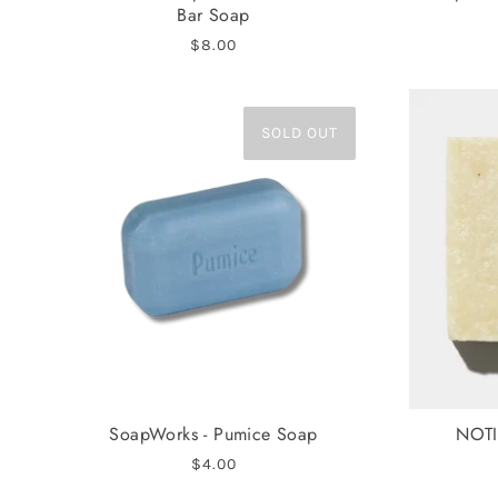
Bar Soap
$8.00
SOLD OUT
SoapWorks - Pumice Soap
NOTI
$4.00