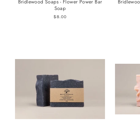
Bridlewood Soaps - Flower Power Bar
Bridlewoo
Soap
$8.00