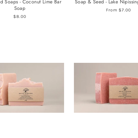
d Soaps - Coconut Lime Bar
Soap & Seed - Lake Nipissi
Soap
From
$7.00
$8.00