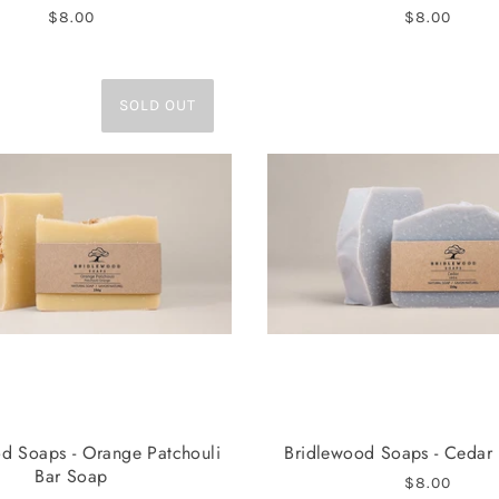
$8.00
$8.00
SOLD OUT
d Soaps - Orange Patchouli
Bridlewood Soaps - Cedar
Bar Soap
$8.00