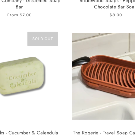
 Company - Unscented Soap
Bridlewood Soaps - Pepp
Bar
Chocolate Bar Soa
From
$7.00
$8.00
SOLD OUT
s - Cucumber & Calendula
The Rogerie - Travel Soap C