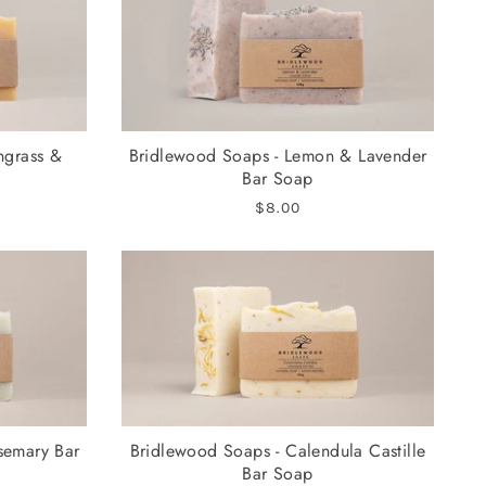
ngrass &
Bridlewood Soaps - Lemon & Lavender
Bar Soap
$8.00
semary Bar
Bridlewood Soaps - Calendula Castille
Bar Soap