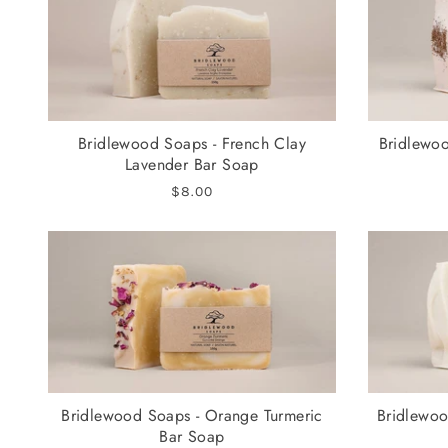
Bridlewood Soaps - French Clay
Bridlewoo
Lavender Bar Soap
$8.00
Bridlewood Soaps - Orange Turmeric
Bridlewoo
Bar Soap