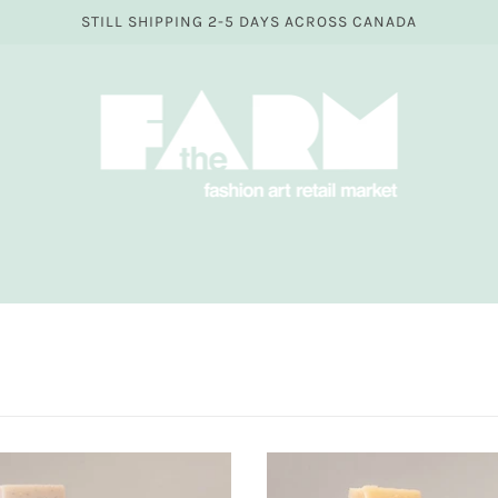
STILL SHIPPING 2-5 DAYS ACROSS CANADA