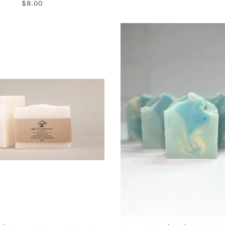
$8.00