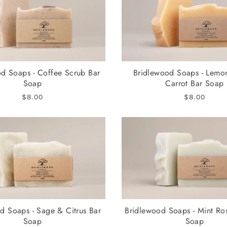
d Soaps - Coffee Scrub Bar
Bridlewood Soaps - Lemo
Soap
Carrot Bar Soap
$8.00
$8.00
d Soaps - Sage & Citrus Bar
Bridlewood Soaps - Mint Ro
Soap
Soap