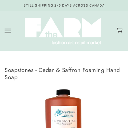
STILL SHIPPING 2-5 DAYS ACROSS CANADA
Soapstones - Cedar & Saffron Foaming Hand
Soap