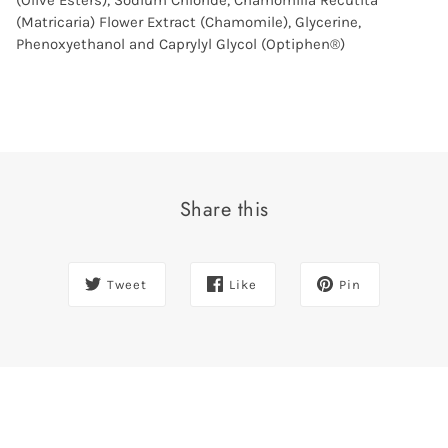
(Olive Esters), Sodium Chloride, Chamomilla Recutita
(Matricaria) Flower Extract (Chamomile), Glycerine,
Phenoxyethanol and Caprylyl Glycol (Optiphen®)
Share this
Tweet
Like
Pin