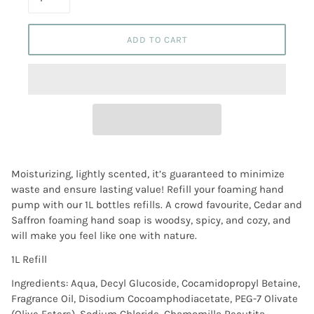
ADD TO CART
Moisturizing, lightly scented, it’s guaranteed to minimize
waste and ensure lasting value! Refill your foaming hand
pump with our 1L bottles refills. A crowd favourite, Cedar and
Saffron foaming hand soap is woodsy, spicy, and cozy, and
will make you feel like one with nature.
1L Refill
Ingredients: Aqua, Decyl Glucoside, Cocamidopropyl Betaine,
Fragrance Oil, Disodium Cocoamphodiacetate, PEG-7 Olivate