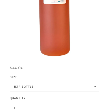
$46.00
SIZE
1LTR BOTTLE
QUANTITY