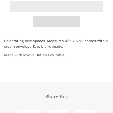
Celebrating new spaces. Measures 4¼” x 5½”, comes with a
cream envelope & is blank inside.
Made with love in British Columbia.
Share this