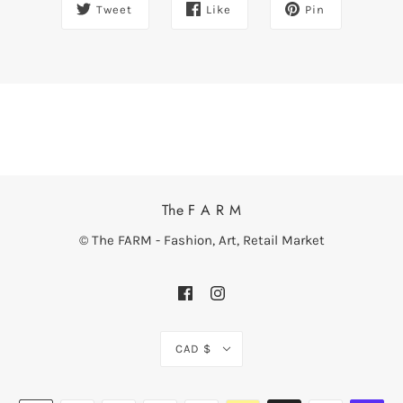
Tweet
Like
Pin
The F A R M
© The FARM - Fashion, Art, Retail Market
CAD $