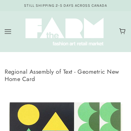
STILL SHIPPING 2-5 DAYS ACROSS CANADA
Regional Assembly of Text - Geometric New
Home Card