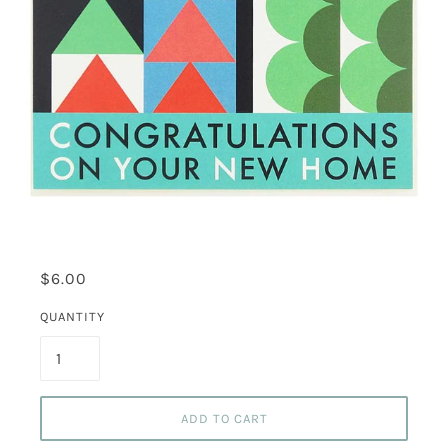
$6.00
QUANTITY
ADD TO CART