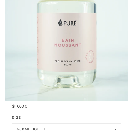
$10.00
SIZE
500ML BOTTLE