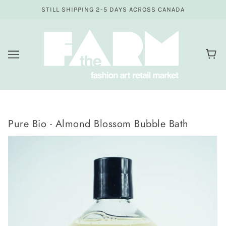
STILL SHIPPING 2-5 DAYS ACROSS CANADA
Pure Bio - Almond Blossom Bubble Bath