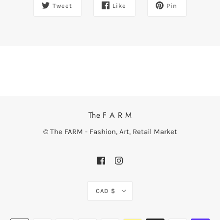
Tweet
Like
Pin
The F A R M
© The FARM - Fashion, Art, Retail Market
CAD $