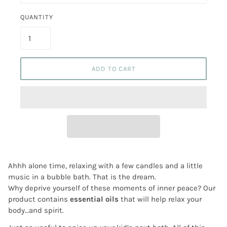
QUANTITY
ADD TO CART
Ahhh alone time, relaxing with a few candles and a little
music in a bubble bath. That is the dream.
Why deprive yourself of these moments of inner peace? Our
product contains
essential oils
that will help relax your
body…and spirit.