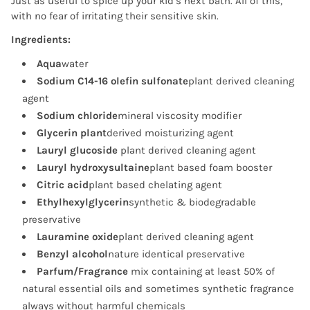
Just as useful to spice up your kid’s next bath. All of this,
with no fear of irritating their sensitive skin.
Ingredients:
Aqua
water
Sodium C14-16 olefin sulfonate
plant derived cleaning
agent
Sodium chloride
mineral viscosity modifier
Glycerin plant
derived moisturizing agent
Lauryl glucoside
plant derived cleaning agent
Lauryl hydroxysultaine
plant based foam booster
Citric acid
plant based chelating agent
Ethylhexylglycerin
synthetic & biodegradable
preservative
Lauramine oxide
plant derived cleaning agent
Benzyl alcohol
nature identical preservative
Parfum/Fragrance
mix containing at least 50% of
natural essential oils and sometimes synthetic fragrance
always without harmful chemicals