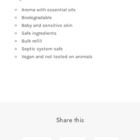
Aroma with essential oils
Biodegradable
Baby and sensitive skin
Safe ingredients
Bulk refill
Septic system safe
Vegan and not tested on animals
Share this