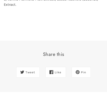
Extract.
Share this
Tweet
Like
Pin