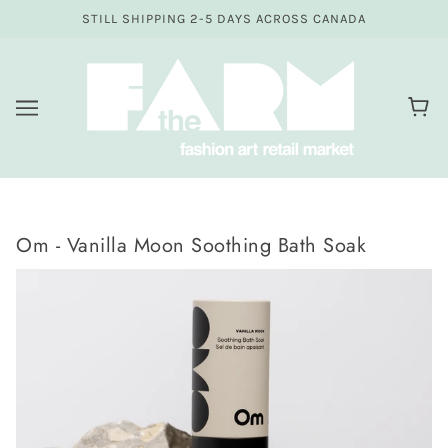
STILL SHIPPING 2-5 DAYS ACROSS CANADA
Om - Vanilla Moon Soothing Bath Soak