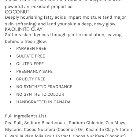
powerful anti-oxidant properties.
COCONUT
Deeply nourishing fatty acids impart moisture (and major
skin-softening) and lend your skin a deep, dewy glow.
KAOLINITE CLAY
Softens skin dryness through gentle exfoliation, leaving
behind a fresh glow.
PARABEN FREE
SULFATE FREE
GLUTEN FREE
PREGNANCY SAFE
CRUELTY FREE
NO SYNTHETIC FRAGRANCE
NO SYNTHETIC COLOUR
HANDCRAFTED IN CANADA
Full Ingredients List
Sea Salt, Sodium Bicarbonate, Sodium Chloride, Zea Mays,
Glycerin, Cocos Nucifera (Coconut) Oil, Kaolinite Clay, Vitamin
E, Vanilla Planifolia Fruit Extract, Cocos Nucifera (Coconut)