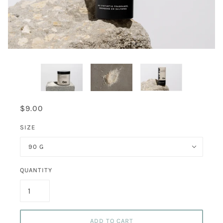
$9.00
SIZE
90 G
QUANTITY
ADD TO CART