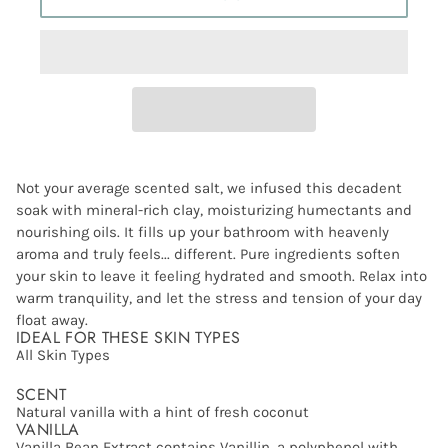
Not your average scented salt, we infused this decadent
soak with mineral-rich clay, moisturizing humectants and
nourishing oils. It fills up your bathroom with heavenly
aroma and truly feels... different. Pure ingredients soften
your skin to leave it feeling hydrated and smooth. Relax into
warm tranquility, and let the stress and tension of your day
float away.
IDEAL FOR THESE SKIN TYPES
All Skin Types
SCENT
Natural vanilla with a hint of fresh coconut
VANILLA
Vanilla Bean Extract contains Vanillin, a polyphenol with