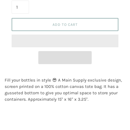
ADD TO CART
Fill your bottles in style 😎 A Main Supply exclusive design,
screen printed on a 100% cotton canvas tote bag. It has a
gusseted bottom to give you optimal space to store your
containers. Approximately 15" x 16" x 3.25".