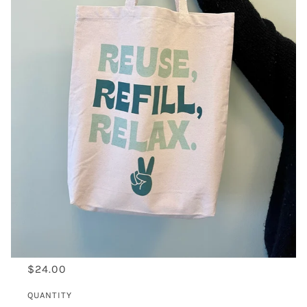
$24.00
QUANTITY