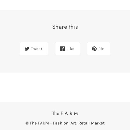
Share this
Tweet
Like
Pin
The F A R M
© The FARM - Fashion, Art, Retail Market