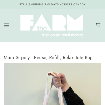
STILL SHIPPING 2-5 DAYS ACROSS CANADA
Main Supply - Reuse, Refill, Relax Tote Bag