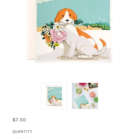
$7.50
QUANTITY