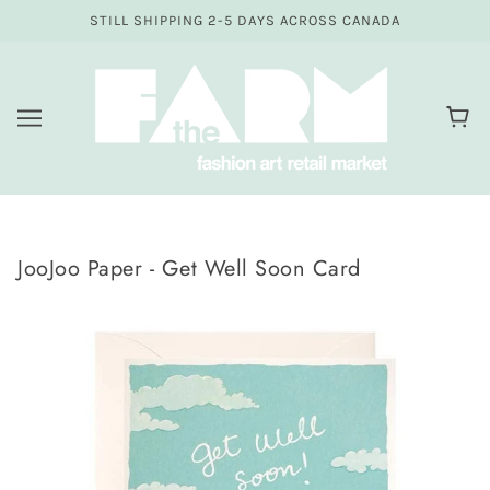
STILL SHIPPING 2-5 DAYS ACROSS CANADA
JooJoo Paper - Get Well Soon Card