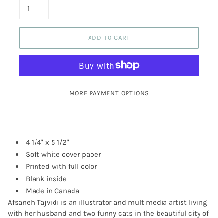
ADD TO CART
MORE PAYMENT OPTIONS
4 1/4" x 5 1/2"
Soft white cover paper
Printed with full color
Blank inside
Made in Canada
Afsaneh Tajvidi is an illustrator and multimedia artist living
with her husband and two funny cats in the beautiful city of