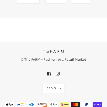
The F A R M
© The FARM - Fashion, Art, Retail Market
CAD $