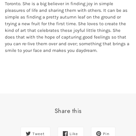
Toronto. She is a big believer in finding joy in simple
pleasures of life and sharing them with others. It can be as
simple as finding a pretty autumn leaf on the ground or
trying a new fruit for the first time. She loves to create the
kind of art that celebrates these joyful little things. She
does that with the hope of capturing good feelings so that
you can re-live them over and over; something that brings a
smile to your face and makes you daydream.
Share this
Tweet
Like
Pin