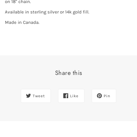
on 18" chain.
Available in sterling silver or 14k gold fill.
Made in Canada.
Share this
Tweet
Like
Pin