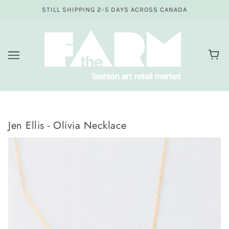
STILL SHIPPING 2-5 DAYS ACROSS CANADA
Jen Ellis - Olivia Necklace