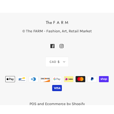
The F A R M
© The FARM - Fashion, Art, Retail Market
CAD $
POS
and
Ecommerce by Shopify