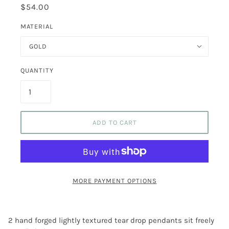
$54.00
MATERIAL
GOLD
QUANTITY
ADD TO CART
MORE PAYMENT OPTIONS
2 hand forged lightly textured tear drop pendants sit freely