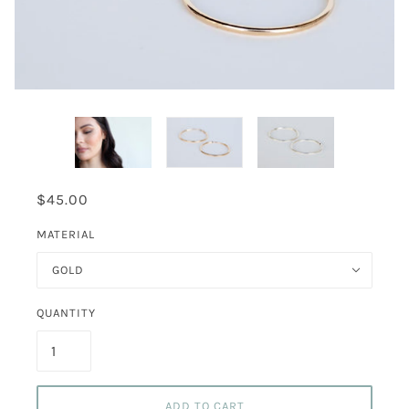
$45.00
MATERIAL
GOLD
QUANTITY
ADD TO CART