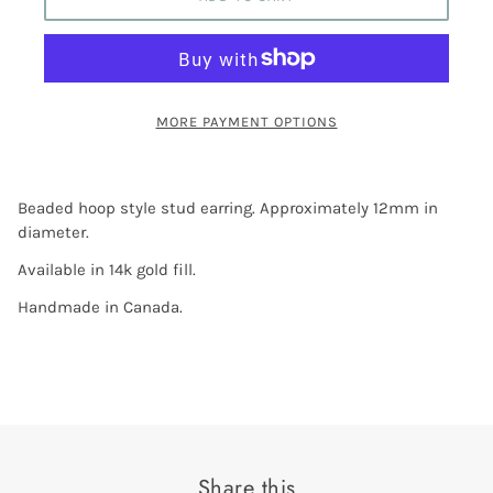
MORE PAYMENT OPTIONS
Beaded hoop style stud earring. Approximately 12mm in
diameter.
Available in 14k gold fill.
Handmade in Canada.
Share this