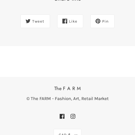
Tweet
Like
Pin
The F A R M
© The FARM - Fashion, Art, Retail Market
CAD $