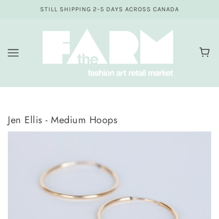
STILL SHIPPING 2-5 DAYS ACROSS CANADA
Jen Ellis - Medium Hoops