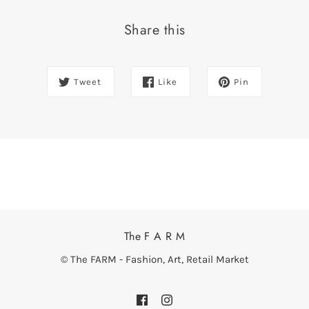
Share this
Tweet
Like
Pin
The F A R M
© The FARM - Fashion, Art, Retail Market