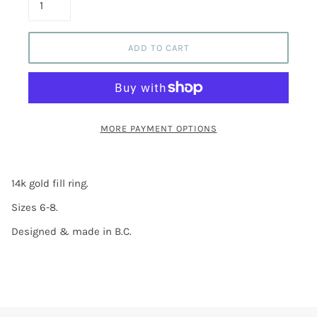
ADD TO CART
MORE PAYMENT OPTIONS
14k gold fill ring.
Sizes 6-8.
Designed & made in B.C.