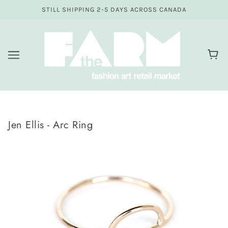
STILL SHIPPING 2-5 DAYS ACROSS CANADA
Jen Ellis - Arc Ring