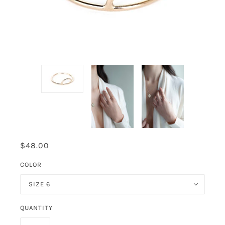
$48.00
COLOR
SIZE 6
QUANTITY