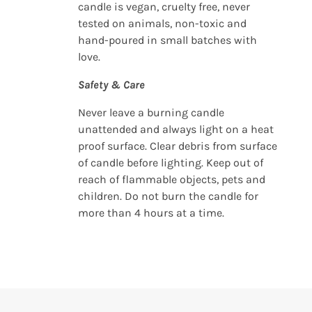
candle is vegan, cruelty free, never
tested on animals, non-toxic and
hand-poured in small batches with
love.
Safety & Care
Never leave a burning candle
unattended and always light on a heat
proof surface. Clear debris from surface
of candle before lighting. Keep out of
reach of flammable objects, pets and
children. Do not burn the candle for
more than 4 hours at a time.