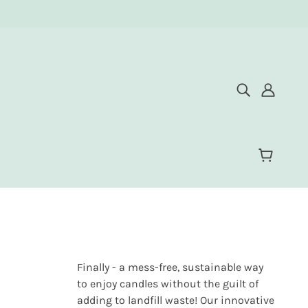
Finally - a mess-free, sustainable way
to enjoy candles without the guilt of
adding to landfill waste! Our innovative