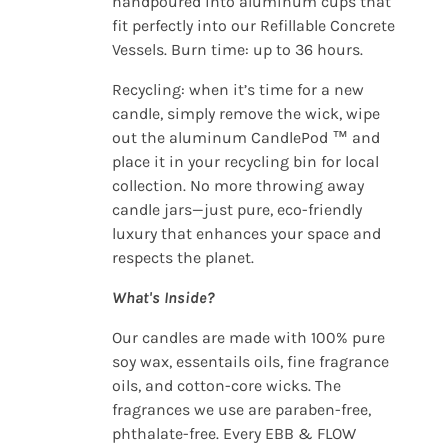
handpoured into aluminum cups that
fit perfectly into our Refillable Concrete
Vessels. Burn time: up to 36 hours.
Recycling: when it’s time for a new
candle, simply remove the wick, wipe
out the aluminum CandlePod ™ and
place it in your recycling bin for local
collection. No more throwing away
candle jars—just pure, eco-friendly
luxury that enhances your space and
respects the planet.
What's Inside?
Our candles are made with 100% pure
soy wax, essentails oils, fine fragrance
oils, and cotton-core wicks. The
fragrances we use are paraben-free,
phthalate-free. Every EBB & FLOW