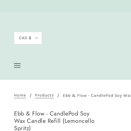
CAD $
Home
Products
Ebb & Flow - CandlePod Soy Wax 
Ebb & Flow - CandlePod Soy
Wax Candle Refill (Lemoncello
Spritz)