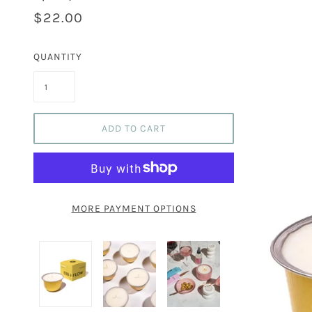
$22.00
QUANTITY
ADD TO CART
MORE PAYMENT OPTIONS