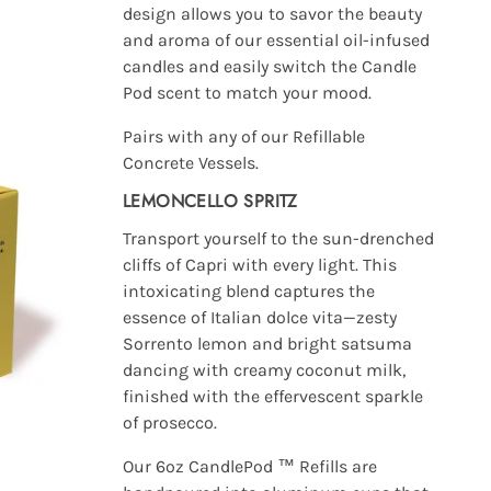
design allows you to savor the beauty
and aroma of our essential oil-infused
candles and easily switch the Candle
Pod scent to match your mood.
Pairs with any of our Refillable
Concrete Vessels.
LEMONCELLO SPRITZ
Transport yourself to the sun-drenched
cliffs of Capri with every light. This
intoxicating blend captures the
essence of Italian dolce vita—zesty
Sorrento lemon and bright satsuma
dancing with creamy coconut milk,
finished with the effervescent sparkle
of prosecco.
Our 6oz CandlePod ™ Refills are