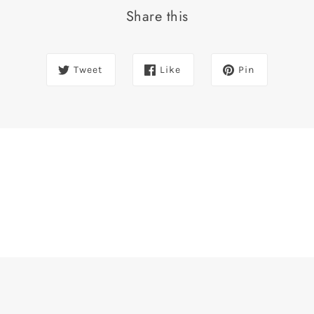
Share this
Tweet
Like
Pin