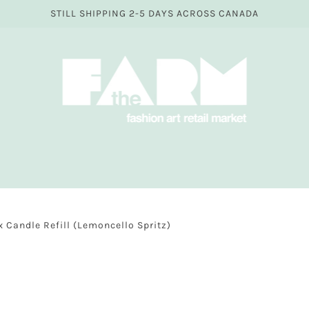
STILL SHIPPING 2-5 DAYS ACROSS CANADA
Candle Refill (Lemoncello Spritz)