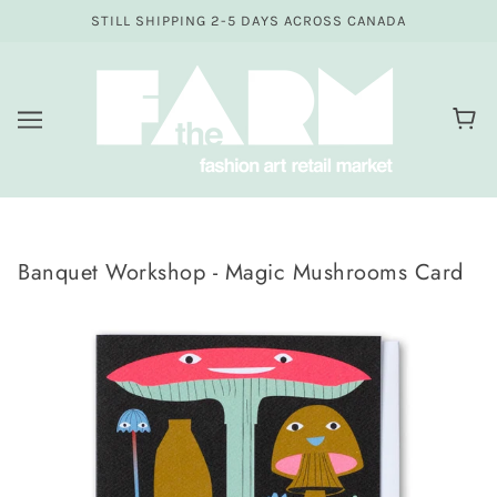
STILL SHIPPING 2-5 DAYS ACROSS CANADA
Banquet Workshop - Magic Mushrooms Card