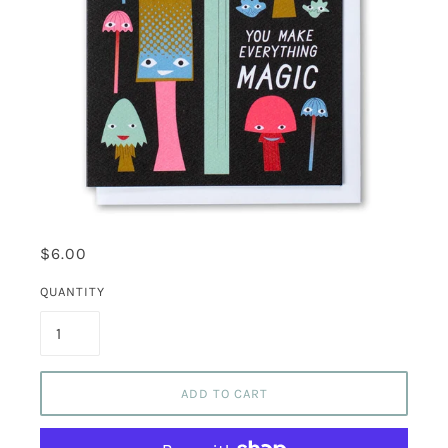
$6.00
QUANTITY
ADD TO CART