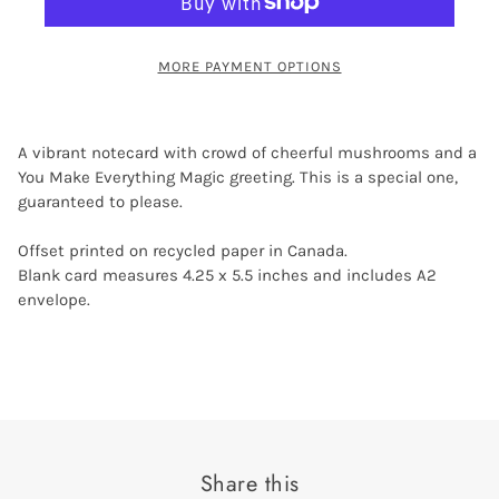
MORE PAYMENT OPTIONS
A vibrant notecard with crowd of cheerful mushrooms and a
You Make Everything Magic greeting. This is a special one,
guaranteed to please.
Offset printed on recycled paper in Canada.
Blank card measures 4.25 x 5.5 inches and includes A2
envelope.
Share this