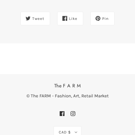
Tweet
Like
Pin
The F A R M
© The FARM - Fashion, Art, Retail Market
CAD $