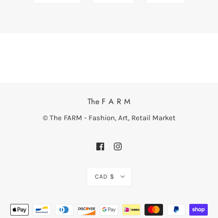
The F A R M
© The FARM - Fashion, Art, Retail Market
CAD $