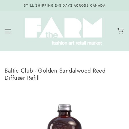
STILL SHIPPING 2-5 DAYS ACROSS CANADA
Baltic Club - Golden Sandalwood Reed
Diffuser Refill