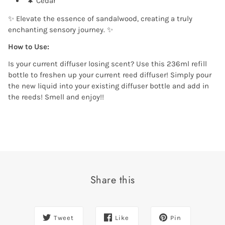
🌲 Cedar
✨ Elevate the essence of sandalwood, creating a truly
enchanting sensory journey. ✨
How to Use:
Is your current diffuser losing scent? Use this 236ml refill
bottle to freshen up your current reed diffuser! Simply pour
the new liquid into your existing diffuser bottle and add in
the reeds! Smell and enjoy!!
Share this
Tweet
Like
Pin