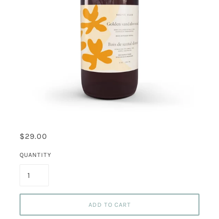
$29.00
QUANTITY
ADD TO CART