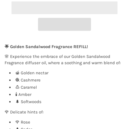
🌟 Golden Sandalwood Fragrance REFILL!
🌸 Experience the embrace of our Golden Sandalwood
Fragrance diffuser oil, where a soothing and warm blend of:
🍯 Golden nectar
🧶 Cashmere
🍮 Caramel
🕯️ Amber
🌲 Softwoods
🌹 Delicate hints of:
🌹 Rose