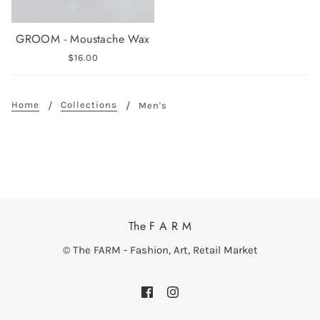
GROOM - Moustache Wax
$16.00
Home
Collections
Men's
The F A R M
© The FARM - Fashion, Art, Retail Market