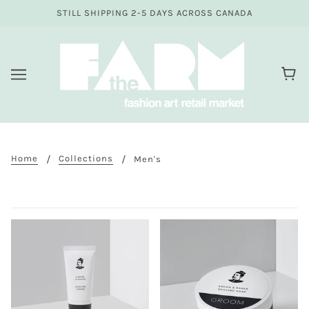
STILL SHIPPING 2-5 DAYS ACROSS CANADA
Home
Collections
Men's