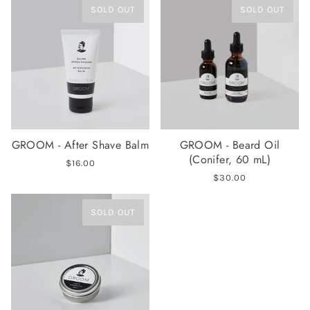
SOLD OUT
SOLD OUT
GROOM - After Shave Balm
GROOM - Beard Oil
(Conifer, 60 mL)
$16.00
$30.00
SOLD OUT