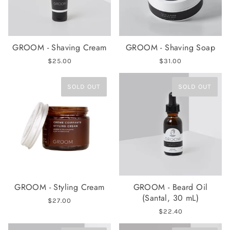
GROOM - Shaving Cream
GROOM - Shaving Soap
$25.00
$31.00
SOLD OUT
SOLD OUT
GROOM - Styling Cream
GROOM - Beard Oil
(Santal, 30 mL)
$27.00
$22.40