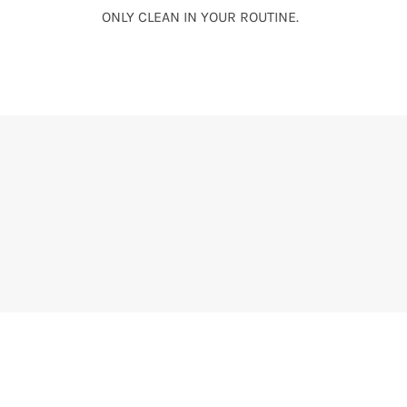
ONLY CLEAN IN YOUR ROUTINE.