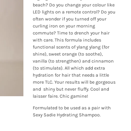
beach? Do you change your colour like
LED lights on a remote control? Do you
often wonder if you turned off your
curling iron on your morning
commute? Time to drench your hair
with care. This formula includes
functional scents of ylang ylang (for
shine), sweet orange (to soothe),
vanilla (to strengthen) and cinnamon
(to stimulate). All which add extra
hydration for hair that needs a little
more TLC. Your results will be gorgeous
and shiny but never fluffy. Cool and
laisser faire. Chic gamine!
Formulated to be used as a pair with
Sexy Sadie Hydrating Shampoo.