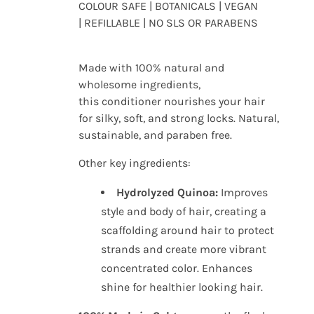
COLOUR SAFE | BOTANICALS | VEGAN
| REFILLABLE | NO SLS OR PARABENS
Made with 100% natural and
wholesome ingredients,
this conditioner nourishes your hair
for silky, soft, and strong locks.
Natural,
sustainable, and paraben free.
Other key ingredients:
Hydrolyzed Quinoa:
Improves
style and body of hair, creating a
scaffolding around hair to protect
strands and create more vibrant
concentrated color. Enhances
shine for healthier looking hair.