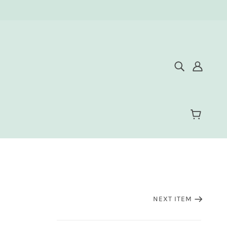
NEXT ITEM