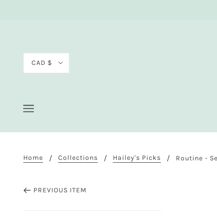
CAD $
Home
Collections
Hailey's Picks
Routine - S
PREVIOUS ITEM