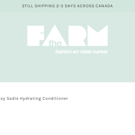
STILL SHIPPING 2-5 DAYS ACROSS CANADA
exy Sadie Hydrating Conditioner