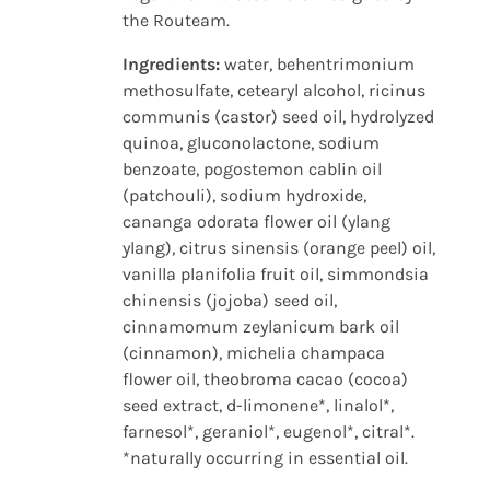
the Routeam.
Ingredients:
water, behentrimonium
methosulfate, cetearyl alcohol, ricinus
communis (castor) seed oil, hydrolyzed
quinoa, gluconolactone, sodium
benzoate, pogostemon cablin oil
(patchouli), sodium hydroxide,
cananga odorata flower oil (ylang
ylang), citrus sinensis (orange peel) oil,
vanilla planifolia fruit oil, simmondsia
chinensis (jojoba) seed oil,
cinnamomum zeylanicum bark oil
(cinnamon), michelia champaca
flower oil, theobroma cacao (cocoa)
seed extract, d-limonene*, linalol*,
farnesol*, geraniol*, eugenol*, citral*.
*naturally occurring in essential oil.