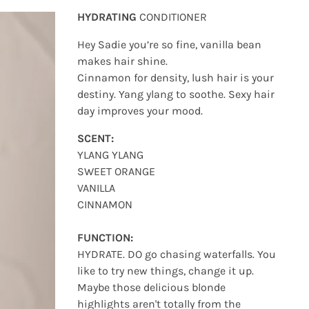
HYDRATING
CONDITIONER
Hey Sadie you’re so fine, vanilla bean
makes hair shine.
Cinnamon for density, lush hair is your
destiny. Yang ylang to soothe. Sexy hair
day improves your mood.
SCENT:
YLANG YLANG
SWEET ORANGE
VANILLA
CINNAMON
FUNCTION:
HYDRATE. DO go chasing waterfalls. You
like to try new things, change it up.
Maybe those delicious blonde
highlights aren't totally from the