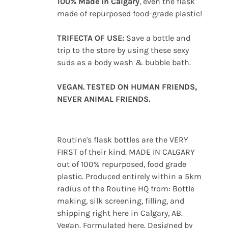
100% Made in Calgary
, even the flask
made of repurposed food-grade plastic!
TRIFECTA OF USE:
Save a bottle and
trip to the store by using these sexy
suds as a body wash & bubble bath.
VEGAN. TESTED ON HUMAN FRIENDS,
NEVER ANIMAL FRIENDS.
Routine's flask bottles are the VERY
FIRST of their kind. MADE IN CALGARY
out of 100% repurposed, food grade
plastic. Produced entirely within a 5km
radius of the Routine HQ from: Bottle
making, silk screening, filling, and
shipping right here in Calgary, AB.
Vegan. Formulated here. Designed by