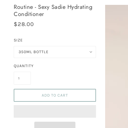
Routine - Sexy Sadie Hydrating
Conditioner
$28.00
SIZE
350ML BOTTLE
QUANTITY
ADD TO CART