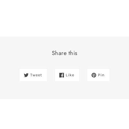
Share this
Tweet
Like
Pin